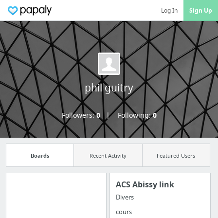
Log In
Sign Up
phil guitry
Followers:
0
Following:
0
Boards
Recent Activity
Featured Users
ACS Abissy link
Divers
Import all your
cours