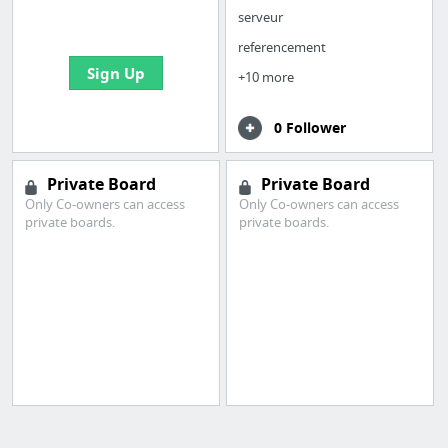
bookmarks and create
serveur
your first board
referencement
Sign Up
+10 more
0 Follower
Private Board
Private Board
Only Co-owners can access
Only Co-owners can access
private boards.
private boards.