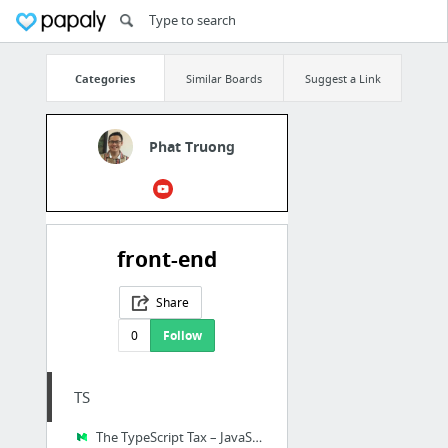
Categories
Similar Boards
Suggest a Link
Phat Truong
front-end
Share
0
Follow
TS
The TypeScript Tax – JavaScript Scene – Medium