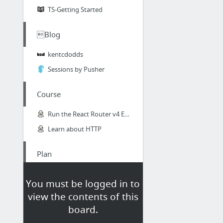
TS-Getting Started
Blog
kentcdodds
Sessions by Pusher
Course
Run the React Router v4 Examples with Create React App - react Video Tutorial #free
Learn about HTTP
Plan
React Native training plan - Basic - Google Docs
You must be logged in to
Gitlab-React-Plan
view the contents of this
board.
UX