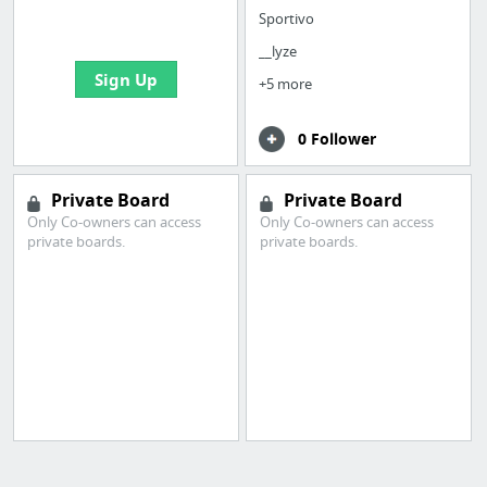
bookmarks and create
Sportivo
your first board
__lyze
Sign Up
+5 more
0 Follower
Private Board
Private Board
Only Co-owners can access
Only Co-owners can access
private boards.
private boards.