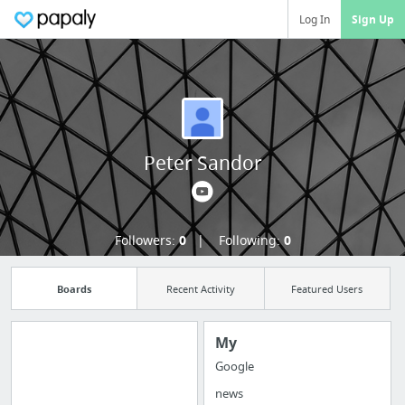
Log In
Sign Up
Peter Sandor
Followers:
0
Following:
0
Boards
Recent Activity
Featured Users
My
Google
Import all your
news