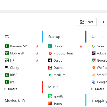
Share
1
TD
Startup
Utilities
Business SP
Horvath
Search
Mobile SP
Product Hunt
Adobe 
HR
Quibb
Googl
Clarity
Quora
Wolfra
RRSP
Medium
Stack 
Jira
Google
Music
8 more
6 more
Spotify
Movies & TV
Shoppin
Sonos