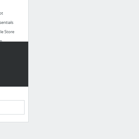
ot
entials
le Store
n
liver
uare
o
able
Cook