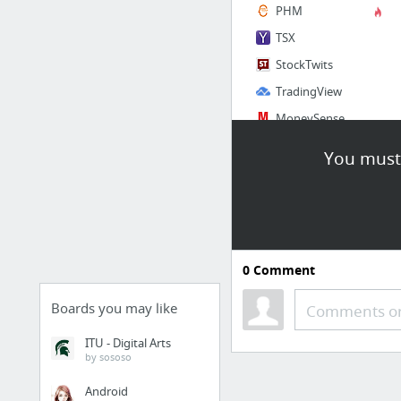
PHM
TSX
StockTwits
TradingView
MoneySense
You must 
Social
Facebook
Twitter
LinkedIn
0
Comment
Instagram
Google Plus
Boards you may like
Comments or
Hangouts
ITU - Digital Arts
by sososo
2 more
Android