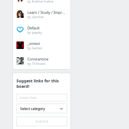
Storage
by Evelina Vrabie
Dropbox
Learn / Study / Improve
by Geccher
Google Drive
Default
Office 365
by papaly
Mega
_smeot
by Games
Constantine
by TVShows
Suggest links for this
board!
Select category
Submit