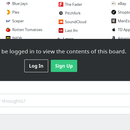
Blue Jays
eBay
The Fader
Plex
Shopb
Pitchfork
Sceper
MenEss
SoundCloud
Rotten Tomatoes
TD App
Last.fm
IMDB
Amazo
1 more
BrokenStones
Etsy
be logged in to view the contents of this board.
Reference
3 more
2 more
Wikipedia
Log In
Sign Up
Food
Project Noah
Jamie O
Unethical Hacks
Foursq
TED
Zomat
Khan Academy
 thoughts?
Open T
Instructables
Yelp
3 more
Super 