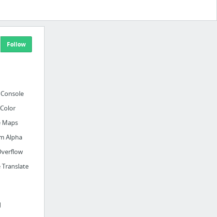
Follow
 Console
Color
e Maps
m Alpha
Overflow
 Translate
g