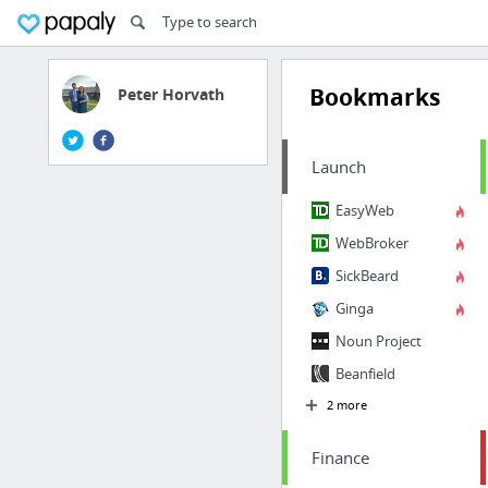
Bookmarks
Peter Horvath
Launch
EasyWeb
WebBroker
SickBeard
Ginga
Noun Project
Beanfield
2 more
Finance