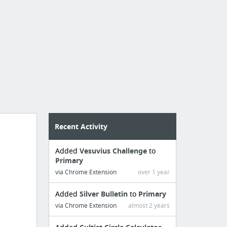
Recent Activity
Added
Vesuvius Challenge
to
Primary
via Chrome Extension
over 1 year
Added
Silver Bulletin
to
Primary
via Chrome Extension
almost 2 years