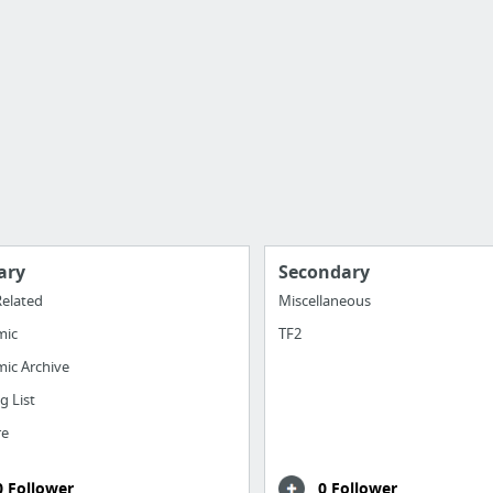
ary
Secondary
elated
Miscellaneous
mic
TF2
ic Archive
g List
re
0 Follower
0 Follower