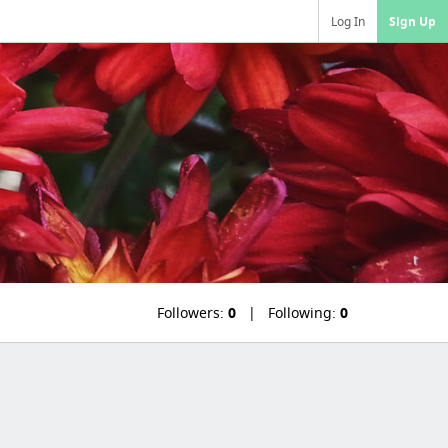
Log In
Sign Up
Followers:
0
Following:
0