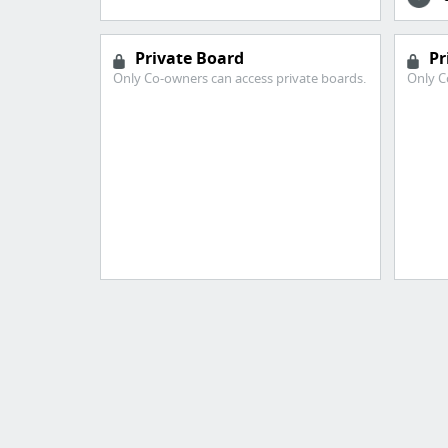
Private Board
Pr
Only Co-owners can access private boards.
Only C