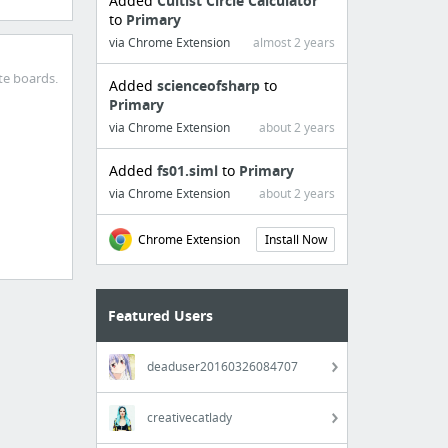
Added
Cultist Circle Calculator
to
Primary
via Chrome Extension
almost 2 years
te boards.
Added
scienceofsharp
to
Primary
via Chrome Extension
about 2 years
Added
fs01.siml
to
Primary
via Chrome Extension
about 2 years
Chrome Extension
Install Now
Featured Users
deaduser20160326084707
creativecatlady