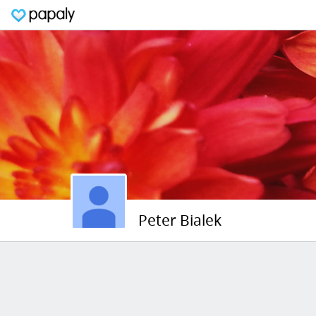
Peter Bialek