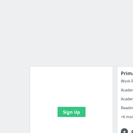
Prim
Work R
Acade
Manage your bookmarks and
create boards with useful links
Academ
Readin
Sign Up
+6 mo