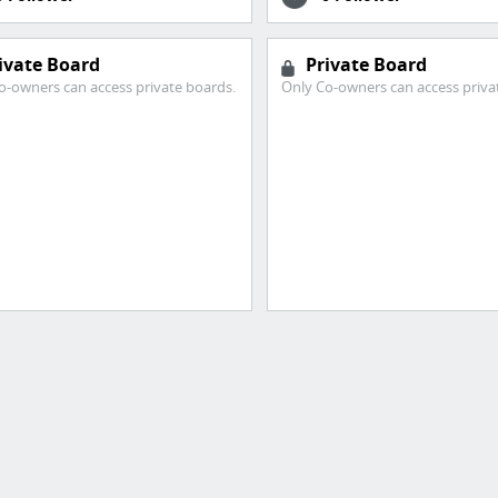
ivate Board
Private Board
o-owners can access private boards.
Only Co-owners can access priva