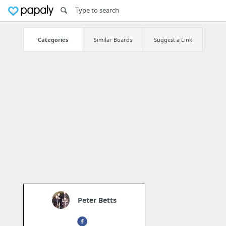
Categories
Similar Boards
Suggest a Link
Peter Betts