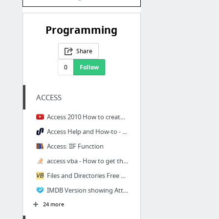
Programming
Share
0
Follow
ACCESS
Access 2010 How to create text search box - YouTube
Access Help and How-to - Microsoft Office Multiple Form Instances - UtterAccess Discuss...
Access: IIF Function
access vba - How to get the last record id of a form? - Stack Overflow
Files and Directories Free code snippets
IMDB Version showing Attributes
24 more