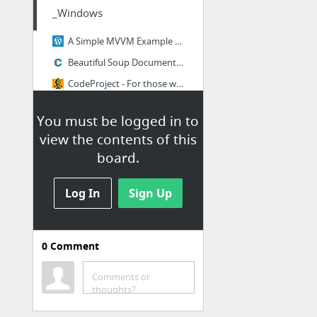
_Windows
A Simple MVVM Example | Rachel Lim's Blog
Beautiful Soup Documentation — Beautiful Soup 4.4.0 documentation
CodeProject - For those who code
Codes Directory
You must be logged in to
krushnakant Ladani - YouTube
view the contents of this
Navigation with MVVM | Rachel Lim's Blog
board.
18 more
Log In
Sign Up
0
Comment
ACCESS 2
Comments or
Hot Questions - Stack Exchange
thoughts?
Martin Green's Access Tips