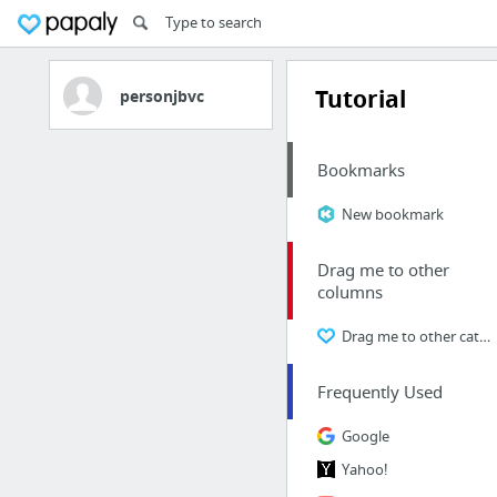
Tutorial
personjbvc
Bookmarks
New bookmark
Drag me to other
columns
Drag me to other categories
Frequently Used
Google
Yahoo!