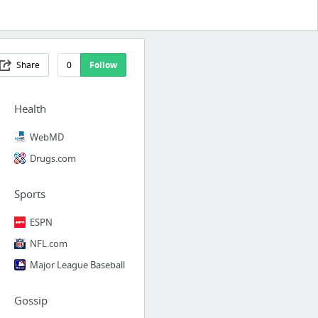
Share
0
Follow
Health
WebMD
Drugs.com
Sports
ESPN
NFL.com
Major League Baseball
Gossip