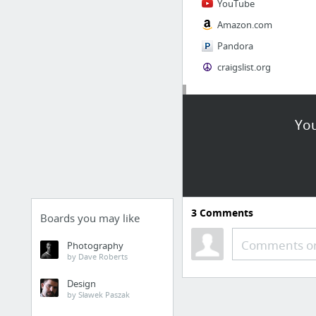
YouTube
Amazon.com
Pandora
craigslist.org
Society
You
AskMen
Cosmopolitan.com
The Guardian News
Match.com
3
Comments
Genealogy, Family Trees & Family History Records at Ancestry.com
Boards you may like
Digg
Comments or
Photography
by Dave Roberts
1 more
Design
by Sławek Paszak