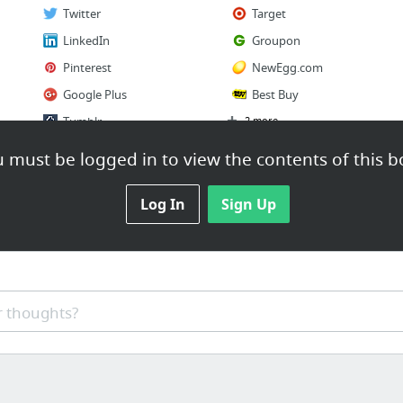
Twitter
Target
LinkedIn
Groupon
Pinterest
NewEgg.com
Google Plus
Best Buy
Tumblr
2 more
 must be logged in to view the contents of this b
Log In
Sign Up
 thoughts?