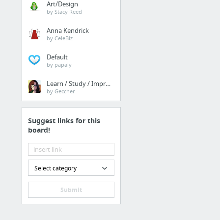
Art/Design
by Stacy Reed
Anna Kendrick
by CeleBiz
Default
by papaly
Learn / Study / Improve
by Geccher
Suggest links for this
board!
Select category
Submit