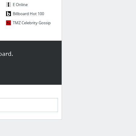
E Online
Billboard Hot 100
TMZ Celebrity Gossip
oard.