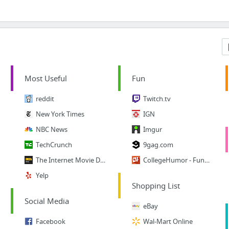
Most Useful
Fun
reddit
Twitch.tv
New York Times
IGN
NBC News
Imgur
TechCrunch
9gag.com
The Internet Movie Database
CollegeHumor - Funny Vids
Yelp
Shopping List
Social Media
eBay
Facebook
Wal-Mart Online