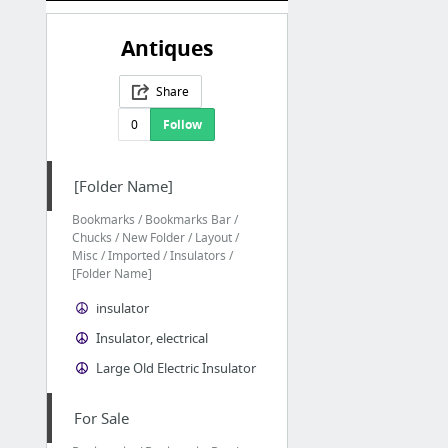
Antiques
Share
0
Follow
[Folder Name]
Bookmarks / Bookmarks Bar /
Chucks / New Folder / Layout /
Misc / Imported / Insulators /
[Folder Name]
insulator
Insulator, electrical
Large Old Electric Insulator
For Sale