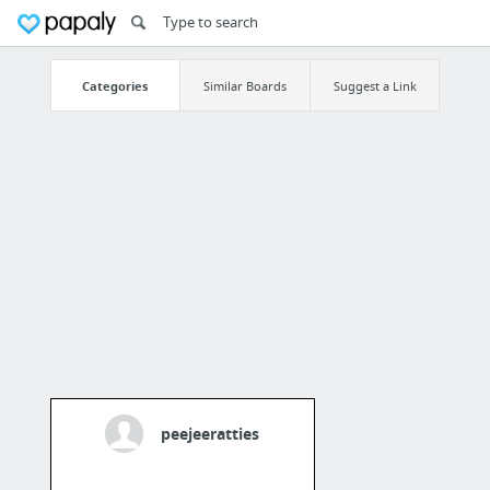
Categories
Similar Boards
Suggest a Link
peejeeratties