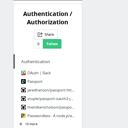
Authentication /
Authorization
Share
0
Follow
Authentication
OAuth | Slack
Passport
jaredhanson/passport-http-bearer
xtuple/passport-oauth2-jwt-bearer
themikenicholson/passport-jwt
Passwordless - A node.js/express module for token-based logins
13 more