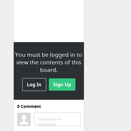
You must be logged in to
view the contents of this
board.
Log In
Sign Up
0
Comment
JWT Reference
Comments or
Build an App with Vue.js: From Authentication to Calling an API
thoughts?
JSON Web Token (JWT)