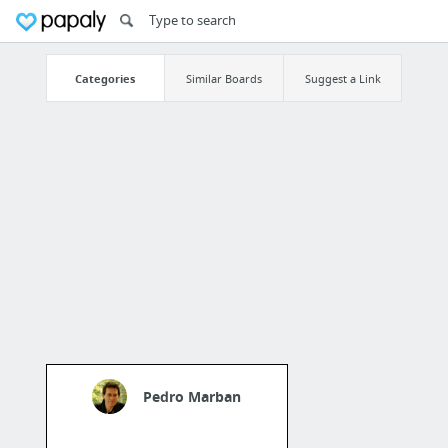
Categories
Similar Boards
Suggest a Link
Pedro Marban