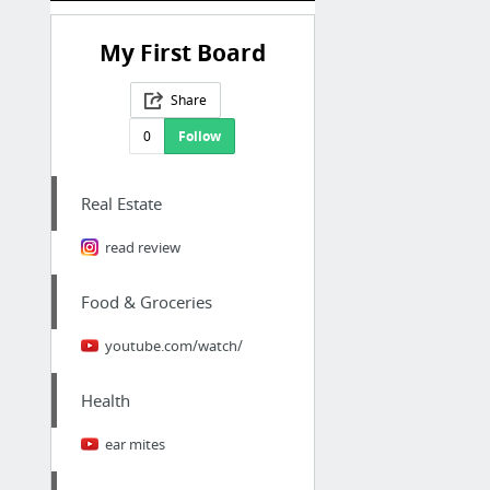
My First Board
Share
0
Follow
Real Estate
read review
Food & Groceries
youtube.com/watch/
Health
ear mites