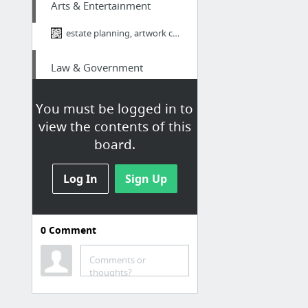
Arts & Entertainment
estate planning, artwork collection, estate planning attorney,
Law & Government
http://www.landmarktaxgroup.com/taxes/4-tax-strategies-to-save-your-business-money
You must be logged in to
view the contents of this
Law & Government
board.
http://www.landmarktaxgroup.com/taxes/what-you-need-to-know-about-classifying-workers-f...
Log In
Sign Up
Business & Industrial
linkedin groups and sales
0
Comment
Occasions & Gifts
Comments or
thoughts?
https://youtu.be/fuituhqX7mY