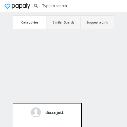
Categories
Similar Boards
Suggest a Link
diaza jett