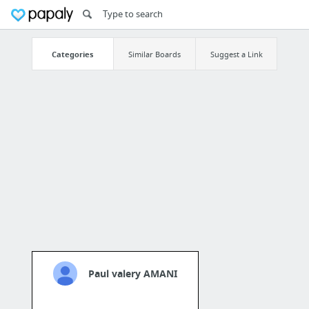
Categories
Similar Boards
Suggest a Link
Paul valery AMANI