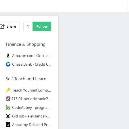
Share
1
Follow
Finance & Shopping
Amazon.com: Online Shopping for Electronics, Apparel, Computers, Books, DVDs & more
Chase Bank - Credit Card, Mortgage, Auto, Banking Services
Self Teach and Learn
Teach Yourself Computer Science
I13-01-periodictable2.jpg (1292×926)
CodeAbbey - programming problems to practice and learn for beginners
GitHub - aleksandar-todorovic/awesome-c: Continuing the development of awesome-c list o...
Anatomy Drill and Practice