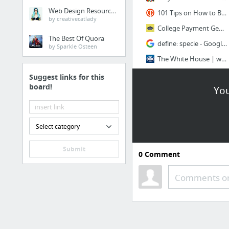
Web Design Resources
101 Tips on How to Become More Creative | The Creativity Post
by creativecatlady
College Payment Generator
The Best Of Quora
define: specie - Google Search
by Sparkle Osteen
The White House | whitehouse.gov
21 more
Suggest links for this
board!
You
Music
Music-Map - The Tourist Map of Music
Select category
Spotify Web Player
Submit
Music for the masses
0
Comment
Hipstersound | create a positive atmosphere
Comments or
Convert Spotify Playlists to YouTube
Chilling Vibes
3 more