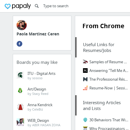
From Chrome
Paola Martinez Ceren
Useful Links for
Resumes/Jobs
Boards you may like
Samples of Resume Objectives
Answering "Tell Me About Yourself"
ITU - Digital Arts
by sososo
The Professional Résumé Builder You Deserve
Resume-Now | Session Timed Out!
Art/Design
by Stacy Reed
Interesting Articles
Anna Kendrick
and Lists
by CeleBiz
30 Behaviors That Will Make You Unstoppable – Thrive Global
WEB_Design
by ABIR HASAN ZOHA
Why Procrastinators Procrastinate - Wait But Why