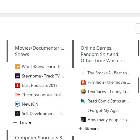
Movies/Documentaries/TV
Online Games,
Shows
Random Shiz and
Other Time Wasters
WatchKnowLearn - Free Educational Videos for K-12 Students
The Stocks 2 - Best royalty free stock photos, videos, mockups, icons and fonts
Stayhome - Track TV Shows, Discover new ones and Recommend your favorites.
Filmillion - the movie augur! Filmillion will guess your movie. The best movie guessing...
Best Podcasts 2017: Serial, S-Town, True Crime And More | Time.com
Text faces | Lenny face ( ͡° ͜ʖ ͡°), shrug face ¯\_(ツ)_/¯, look of disapproval ಠ_ಠ and ...
The most popular talks of all time | Playlist | TED.com
Read Comic Strips at GoComics.com
NewsON
I Forgot My Age!
Self-Development | The Quintessential Man
How many people contract HIV every day? · How Wrong You Are
8 more
38 more
Computer Shortcuts &