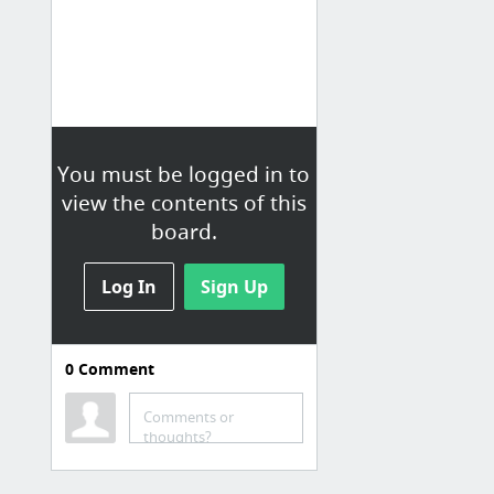
You must be logged in to
view the contents of this
board.
Log In
Sign Up
0
Comment
Comments or
thoughts?