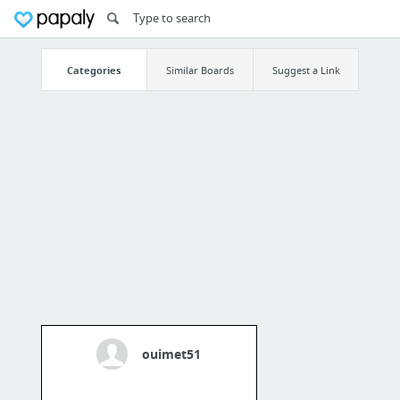
Categories
Similar Boards
Suggest a Link
ouimet51