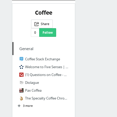
Coffee
Share
0
Follow
General
Coffee Stack Exchange
Welcome to Five Senses | Five Senses Coffee
(1) Questions on Coffee - Quora
Diolague
Pax Coffea
The Specialty Coffee Chronicle | Digital Edition
3 more