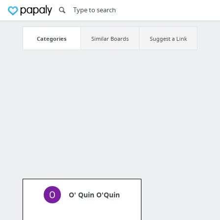
Categories
Similar Boards
Suggest a Link
O' Quin O'Quin