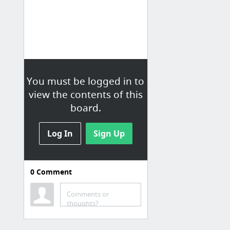
You must be logged in to
view the contents of this
board.
Log In
Sign Up
0
Comment
Comments or
thoughts?