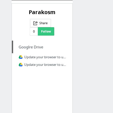
Parakosm
Share
0
Follow
Googlre Drive
Update your browser to use Google Drive
Update your browser to use Google Drive