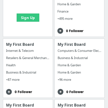
bookmarks and create
Home & Garden
your first board
Finance
Sign Up
+495 more
0 Follower
My First Board
My First Board
Internet & Telecom
Computers & Consumer Electronics
Retailers & General Merchandise
Business & Industrial
Health
Home & Garden
Business & Industrial
Home & Garden
+87 more
+96 more
0 Follower
0 Follower
My First Board
My First Board