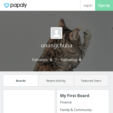
Log In
Sign Up
onangchuba
Followers:
0
Following:
0
Boards
Recent Activity
Featured Users
My First Board
Finance
Import all your
Family & Community