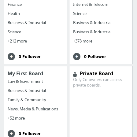
Finance
Internet & Telecom
Health
Science
Business & Industrial
Business & Industrial
Science
Business & Industrial
+212 more
+378 more
0 Follower
0 Follower
My First Board
Private Board
Only Co-owners can access
Law & Government
private boards.
Business & Industrial
Family & Community
News, Media & Publications
+52 more
0 Follower