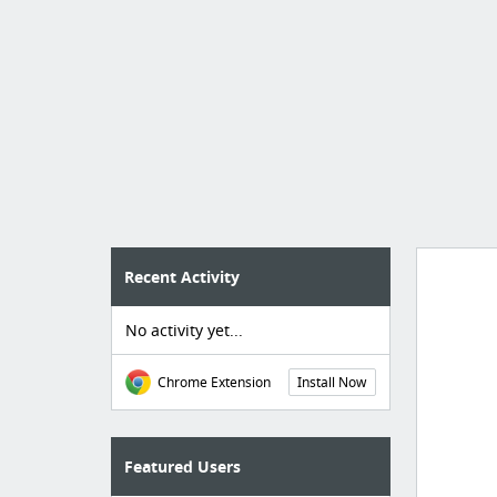
Recent Activity
No activity yet...
Import
cr
Chrome Extension
Install Now
Featured Users