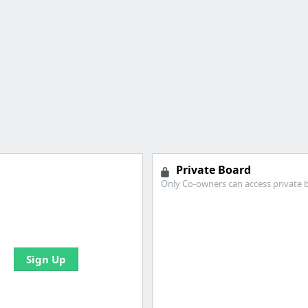
Private Board
Only Co-owners can access private 
 all your bookmarks and
eate your first board
Sign Up