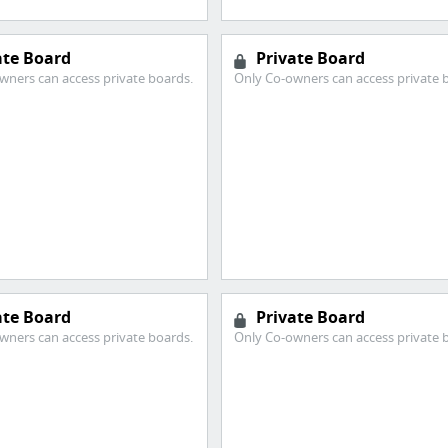
ate Board
Private Board
wners can access private boards.
Only Co-owners can access private 
ate Board
Private Board
wners can access private boards.
Only Co-owners can access private 