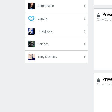
ahmadsolih
Priv
papaly
Only Co-o
EmilyJoyce
Spleace
Tony Dushkov
Priv
Only Co-o