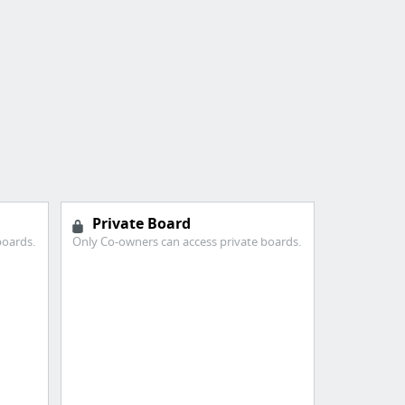
Private Board
boards.
Only Co-owners can access private boards.