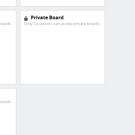
Private Board
boards.
Only Co-owners can access private boards.
boards.