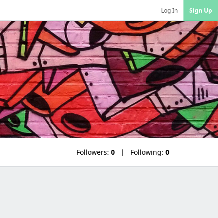
Log In
Sign Up
Followers:
0
Following:
0