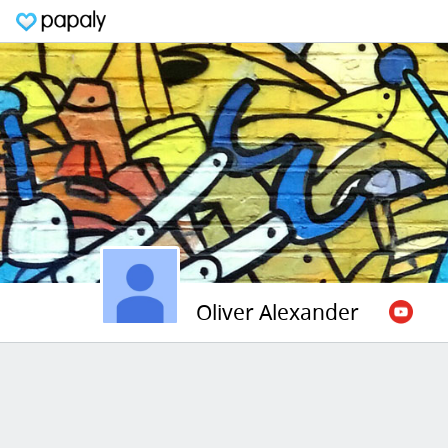
Oliver Alexander