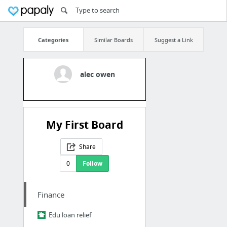
Categories
Similar Boards
Suggest a Link
alec owen
My First Board
Share
0
Follow
Finance
Edu loan relief