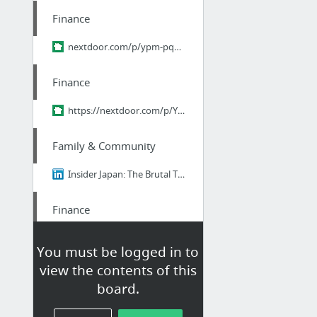
Finance
nextdoor.com/p/ypm-pq9zhr2r/
Finance
https://nextdoor.com/p/YPM-pQ9ZHr2R?utm_source=share&slp=&share_platform=1&extras=NTU3O...
Family & Community
Insider Japan: The Brutal Truth About Ikigai - Why 98% of Japanese People Think It's B....
Finance
student Loan consultant
You must be logged in to
view the contents of this
Finance
board.
https://nextdoor.com/p/YPM-pQ9ZHr2R?utm_source=share&slp=&share_platform=1&extras=NTU3O...