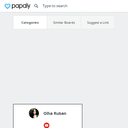
Categories
Similar Boards
Suggest a Link
Olha Ruban