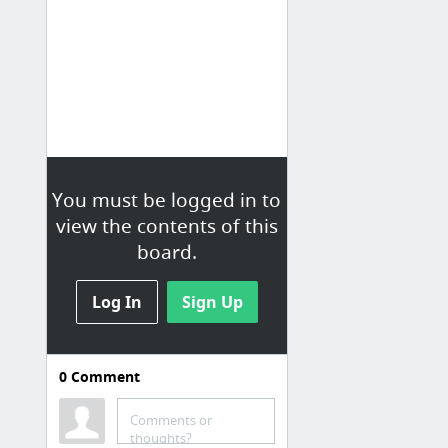
You must be logged in to
view the contents of this
board.
Log In
Sign Up
0
Comment
Comments or
thoughts?