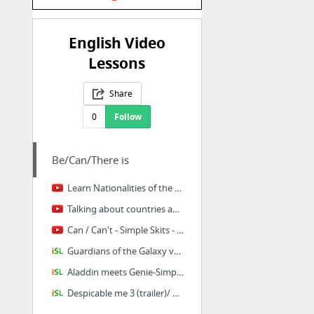
English Video
Lessons
Share
0
Follow
Be/Can/There is
Learn Nationalities of the World | Talking Flashcards - YouTube
Talking about countries and nationalities : English Language - YouTube
Can / Can't - Simple Skits - YouTube
Guardians of the Galaxy vol.2 trailer (Present Perfect just/already/yet)
Aladdin meets Genie-Simple present-Present Continuous
Despicable me 3 (trailer)/ Present Perfect