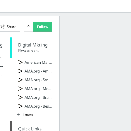
Share
0
Follow
ng
Digital Mkt'ing
Resources
s
American Marketing Ass. - Digital
Social Media Tips
AMA.org - American Mkt'ing
Mkt Blog
AMA.org - Strategy
AMA.org - Metrics
AMA.org - Branding
AMA.org - Best Practices
1 more
Quick Links