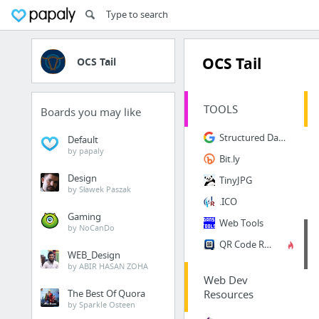
OCS Tail
OCS Tail
TOOLS
Boards you may like
Structured Data Testing Tool
Default
by papaly
Bit.ly
Design
TinyJPG
by Sławek Paszak
.ICO
Gaming
Web Tools
by NoCanDo
QR Code Reader
WEB_Design
by ABIR HASAN ZOHA
Web Dev
The Best Of Quora
Resources
by Sparkle Osteen