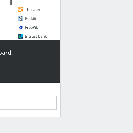
Thesaurus
Reddit
FreePik
Intrust Bank
oard.