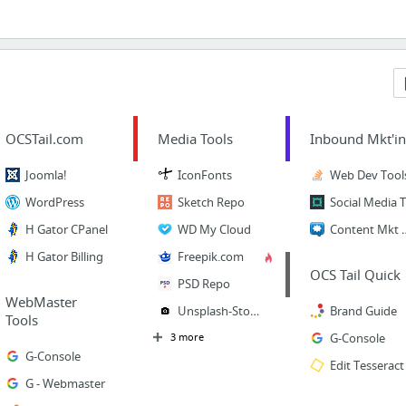
OCSTail.com
Media Tools
Inbound Mkt'i
Joomla!
IconFonts
Web Dev Tool
WordPress
Sketch Repo
H Gator CPanel
WD My Cloud
Content 
H Gator Billing
Freepik.com
OCS Tail Quick
PSD Repo
WebMaster
Unsplash-StockP
Brand Guide
Tools
3 more
G-Console
G-Console
Edit Tesseract
G - Webmaster