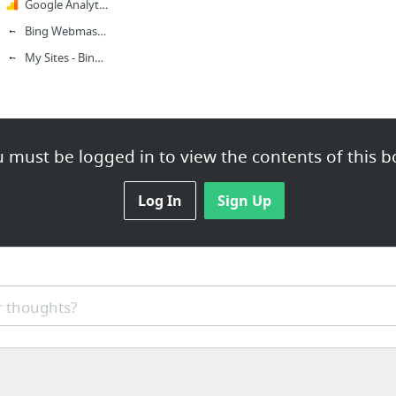
Google Analytics
Bing Webmaster
My Sites - Bing Webmaster Tools
 must be logged in to view the contents of this b
Log In
Sign Up
 thoughts?