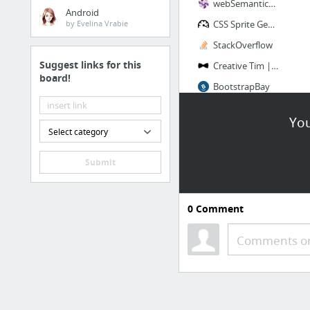
webSemantics | Web development articles & resources
Android
by Evelina Vrabie
CSS Sprite Generator
StackOverflow
Suggest links for this
Creative Tim | Tools to build better websites
board!
BootstrapBay
BootStrap CSS
You
5 more
Select category
Submit
0
Comment
Comments or