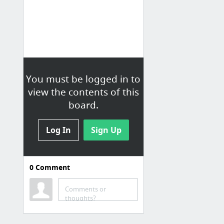
You must be logged in to
view the contents of this
board.
Log In
Sign Up
0
Comment
mostly teaching pins
Activate Instruction
Comments or
thoughts?
The Best List of Reading Response Questions Ever. | School stuffs
Romeo, Juliet, and 9 More Characters Who Could’ve Used a Cell Phone