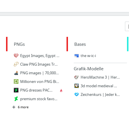
PNGs
Bases
Egypt Images, Egypt Transparent PNG, Free download
the w-ic-i
Claw PNG Images Transparent Free Download | PNGMart.com
Grafik-Modelle
PNG images | 70,000+ Transparent Free PNGs | Cossyimages Ltd
HeroMachine 3 | HeroMachine Character Portrait Creator
Millionen von PNG Bilder, Hintergrund, Fotos und Vektoren zum kostenlosen Download | Pn...
3d model medieval monk
PNG dresses PACK by RedHeadLilith on DeviantArt
Zeichenkurs | Jeder kann zeichnen lernen!
premium stock favourites by Pendragon-Arts on DeviantArt
6 more