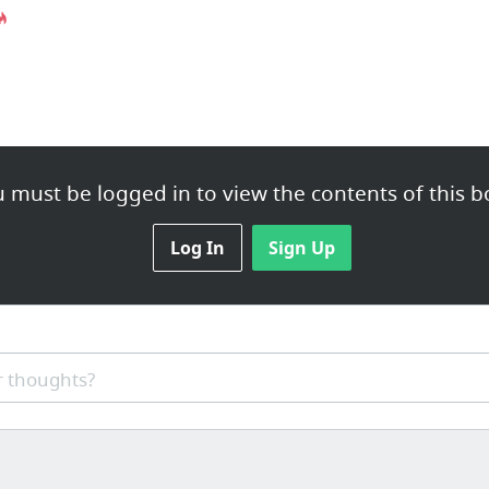
 must be logged in to view the contents of this b
Log In
Sign Up
 thoughts?