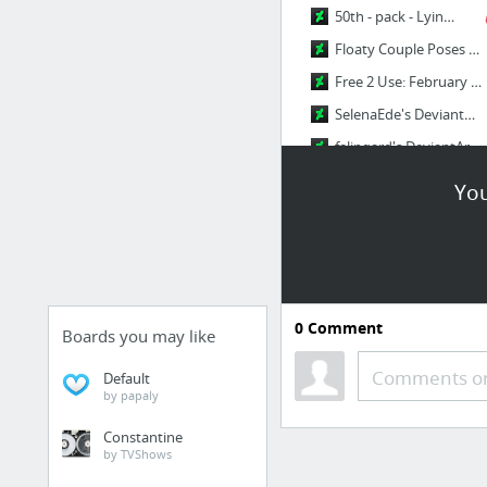
50th - pack - Lying poses by Precia-T on DeviantArt
Floaty Couple Poses by Sellenin on DeviantArt
Free 2 Use: February Poses by CourtneysConcepts on DeviantArt
SelenaEde's DeviantArt Gallery
falingard's DeviantArt gallery
2 more
You
0
Comment
Boards you may like
Comments or
Default
by papaly
Constantine
by TVShows