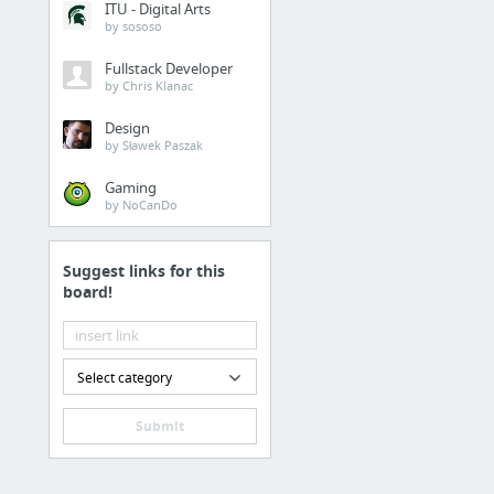
ITU - Digital Arts
by sososo
Fullstack Developer
by Chris Klanac
Design
by Sławek Paszak
Gaming
by NoCanDo
Suggest links for this
board!
Select category
Submit