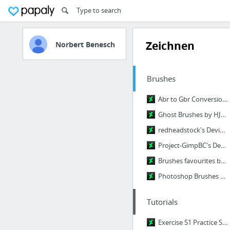
Zeichnen
Norbert Benesch
Brushes
Abr to Gbr Conversion. by MissLittlewood on DeviantArt
Ghost Brushes by HJR-Designs on DeviantArt
redheadstock's DeviantArt gallery
Project-GimpBC's DeviantArt Gallery
Brushes favourites by Terminateher-97 on DeviantArt
Photoshop Brushes by midnightstouch on DeviantArt
Tutorials
Exercise 51 Practice Sheet: Your Facial Features by CGCookie on DeviantArt