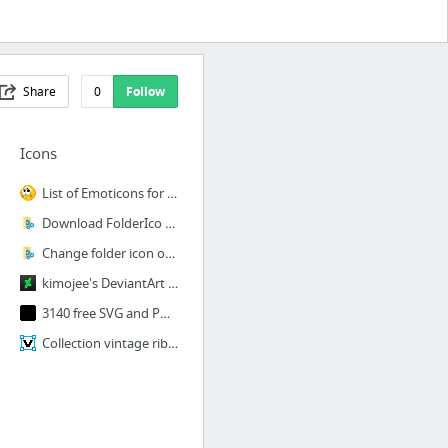
Share
0
Follow
Icons
List of Emoticons for Facebook | Symbols & Emoticons
Download FolderIco Icon Libraries
Change folder icon or color by one mouse click.
kimojee's DeviantArt gallery
3140 free SVG and PNG icons for your games or apps | Game-icons.net
Collection vintage ribbons Royalty Free Vector Image