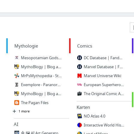
Mythologie
Comics
Mesopotamian Gods and Goddesses
DC Database | Fandom powered by Wikia
MythoBlogy | Blog about mythology. And more.
Marvel Database | Fandom powered by Wikia
MrPsMythopedia - Startseite
Marvel Universe Wiki
Exemplore - Paranormal
European Superheroes |
MythoBlogy | Blog about mythology. And more.
The Original Comic Art Gallery for Collectors and Artists
The Pagan Files
Karten
1 more
NÖ Atlas 4.0
AI
Interactive World History Atlas since 3000 BC | GeaCron
🤖 🖼 AI Art Generator, AI Art Maker - NightCafe Creator