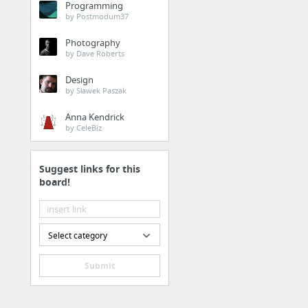
Programming
by Postmodum37
Photography
by Dave Roberts
Design
by Sławek Paszak
Anna Kendrick
by CeleBiz
Suggest links for this
board!
Select category
Submit