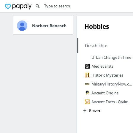
Hobbies
Norbert Benesch
Geschichte
Urban Change In Time
Medievalists
Historic Mysteries
MilitaryHistoryNow.com
Ancient Origins
Ancient Facts - Civilizations, Historical Figures & Mystery
9 more