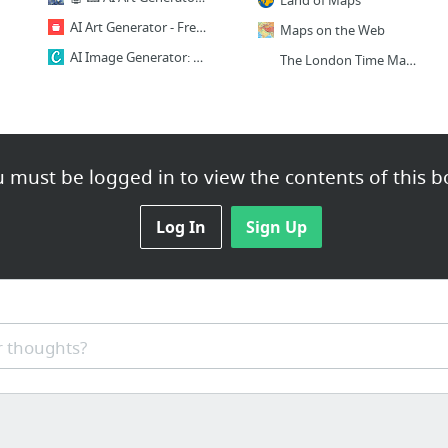
Land of Maps
AI Art Generator - Free - No Signup - Hotpot.ai
Maps on the Web
AI Image Generator: Erstelle aus Text Bilder | Canva
The London Time Machine
 must be logged in to view the contents of this b
Log In
Sign Up
 thoughts?