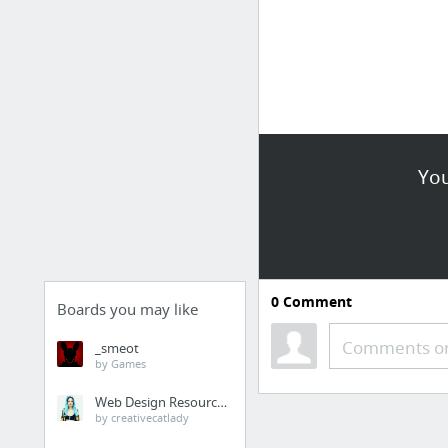
You
0
Comment
Boards you may like
Comments or
_smeot
by Games
Web Design Resources
by creativecatlady