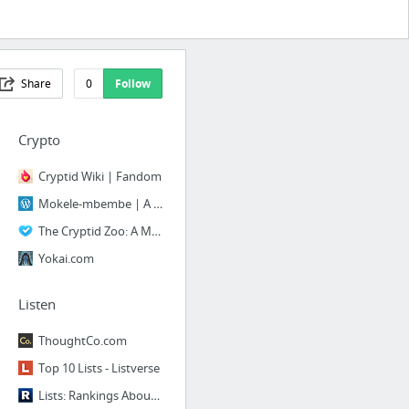
Share
0
Follow
Crypto
Cryptid Wiki | Fandom
Mokele-mbembe | A Book of Creatures
The Cryptid Zoo: A Menagerie of Cryptozoology
Yokai.com
Listen
ThoughtCo.com
Top 10 Lists - Listverse
Lists: Rankings About Everything, Voted On By Everyone