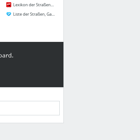
Lexikon der Straßennamen – Wien Geschichte Wiki
Liste der Straßen, Gassen und Plätze des 21. Wiener Gemeindebezirks Floridsdorf WIFF21 ...
oard.