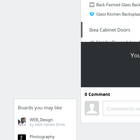
Glass Kitchen Backspla
Ikea Cabinet Doors
Idea for Plywood door 
You
Accents
Very cool metal hooks 
0
Comment
Boards you may like
Comments or
WEB_Design
Lighting
by ABIR HASAN ZOHA
Plumbing Pipe Lights
Photography