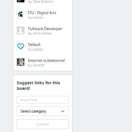
by Dave Roberts
Lumens.com
ITU - Digital Arts
by sososo
Woodworking Projects
Fullstack Developer
by Chris Klanac
Default
Haldun Builds - TV Stan
by papaly
Internet is Awesome!
Craigslist furniture
by DesiVIP
Industrial Cast Iron Leg
Suggest links for this
board!
Select category
Submit