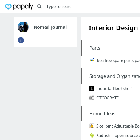
Interior Design
Nomad Journal
Parts
ikea free spare parts p
Storage and Organizati
Indutrial Bookshelf
SIDIOCRATE
Home Ideas
Slot Joint Adjustable B
Kadushin open source 