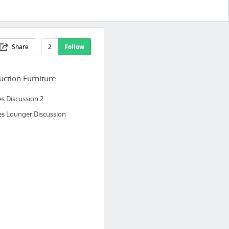
Share
2
Follow
ction Furniture
s Discussion 2
s Lounger Discussion