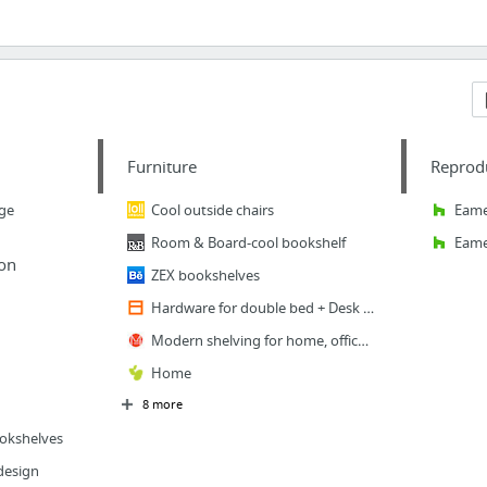
Furniture
Reprodu
age
Cool outside chairs
Eame
Room & Board-cool bookshelf
Eame
on
ZEX bookshelves
Hardware for double bed + Desk (Splendid)
Modern shelving for home, office and retail.
Home
8 more
ookshelves
design