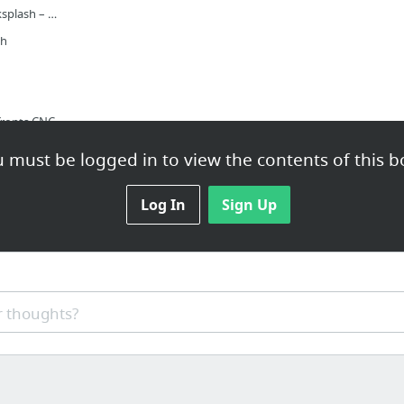
Back Painted Glass Backsplash – My DIY Trial Run
sh
fronts CNC
Ikea Kitchen Upgrade: 11 Custom Cabinet Companies for the Ultimate Kitchen Hack - Remod...
 must be logged in to view the contents of this b
Custom Doors & Hardware for IKEA Cabinets
Log In
Sign Up
and shelves
Metal Fabrication & Distributor Kent, Auburn & Seattle, Washington (WA) | Water Jet & L...
 thoughts?
Buy Metal Online! Steel, Aluminum, Stainless, Brass