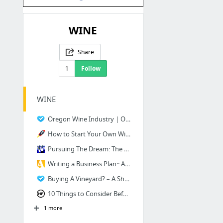
WINE
Share
1
Follow
WINE
Oregon Wine Industry | Oregon Wine Board
How to Start Your Own Winery Business
Pursuing The Dream: The Costs Associated with Buying a Winery and Vineyard | Weekly Win...
Writing a Business Plan:: An Example for a Small Premium Winery
Buying A Vineyard? – A Short Course Guide To The Basics - Vintroux
10 Things to Consider Before Starting a Vineyard - Hobby Farms
1 more