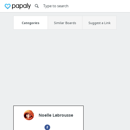
Categories
Similar Boards
Suggest a Link
Noelle Labrousse