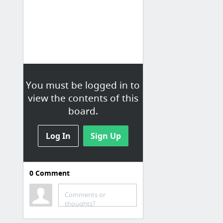
You must be logged in to
view the contents of this
board.
Log In
Sign Up
0
Comment
Comments or
thoughts?