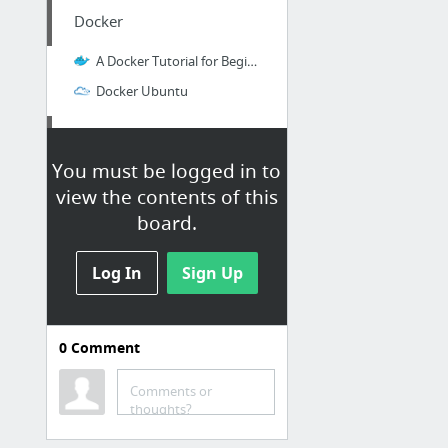
Docker
A Docker Tutorial for Beginners
Docker Ubuntu
Spark GraphX
You must be logged in to
How to Get Started Using Apache Spark GraphX with Scala
view the contents of this
board.
Hive
Log In
Sign Up
String Functions in Hive - Hadoop Online Tutorials
Numpy
0
Comment
Time Comparison to normal python
Comments or
thoughts?
R