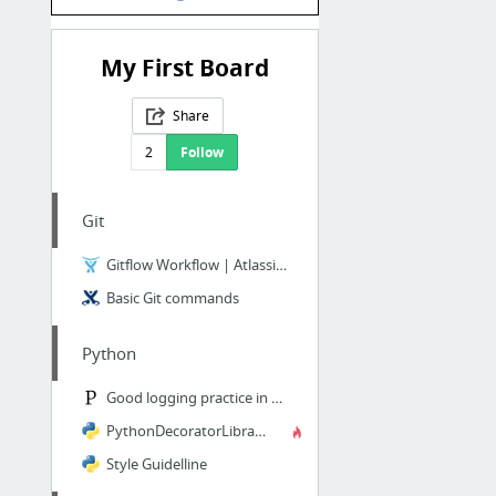
My First Board
Share
2
Follow
Git
Gitflow Workflow | Atlassian Git Tutorial
Basic Git commands
Python
Good logging practice in Python
PythonDecoratorLibrary
Style Guidelline