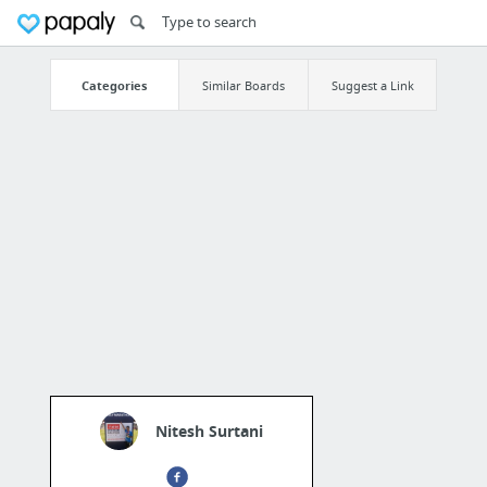
Categories
Similar Boards
Suggest a Link
Nitesh Surtani