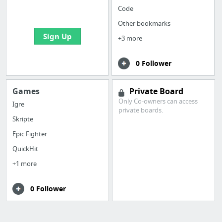
bookmarks and create
Code
your first board
Other bookmarks
Sign Up
+3 more
0 Follower
Games
Private Board
Only Co-owners can access
Igre
private boards.
Skripte
Epic Fighter
QuickHit
+1 more
0 Follower