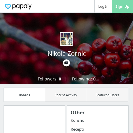
Log In
Sign Up
Nikola Zornic
Followers:
0
Following:
0
Boards
Recent Activity
Featured Users
Other
Korisno
Import all your
Recepti