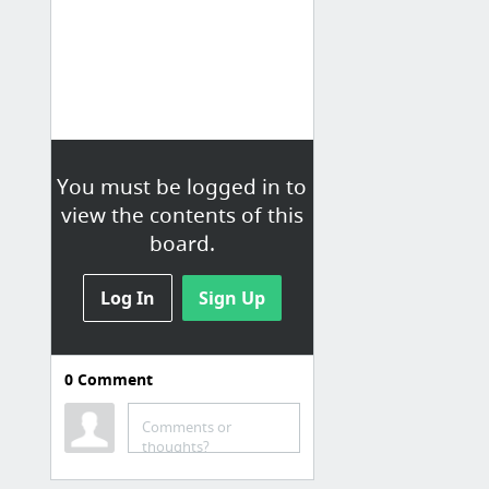
You must be logged in to
view the contents of this
board.
Log In
Sign Up
0
Comment
Learning
Comments or
nodeschool.io tutorijali za JS, nije samo za NODE !
thoughts?
Data Visualization and D3.js | Udacity