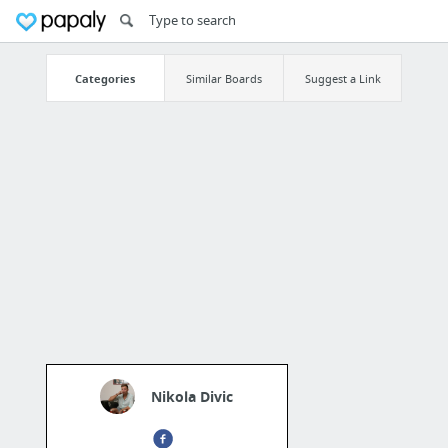
Categories
Similar Boards
Suggest a Link
Nikola Divic