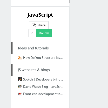
JavaScript
Share
0
Follow
Ideas and tutorials
How Do You Structure JavaScript? The Module Pattern Edition | CSS-Tricks
JS websites & blogs
Scotch | Developers bringing fire to the people.
David Walsh Blog - JavaScript Consultant
Front-end development blog | tools, tips and trends | Petr Tichy