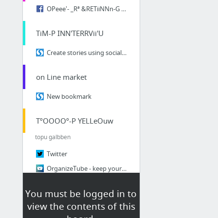
OPeee'- _Rª &RETiiNNn-G cuViMEO
TiM-P INN'TERRVii'U
Create stories using social media
on Line market
New bookmark
TºOOOOº-P YELLeOuw
topu galbben
Twitter
OrganizeTube - keep your online videos organized
linoit.com/users/Nicolae
You must be logged in to
fav20.com
view the contents of this
SmashFuse - The Social Search Engine