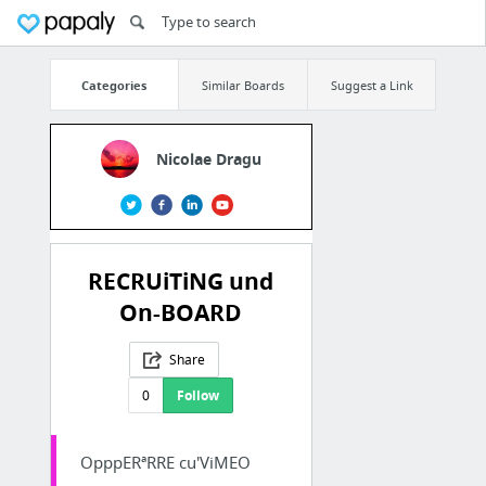
Categories
Similar Boards
Suggest a Link
Nicolae Dragu
RECRUiTiNG und
On-BOARD
Share
0
Follow
OpppERªRRE cu'ViMEO