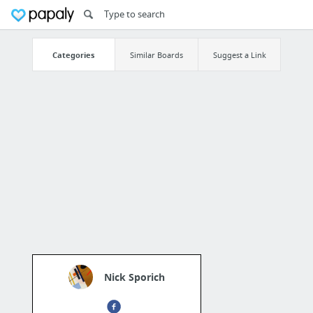
Categories
Similar Boards
Suggest a Link
Nick Sporich