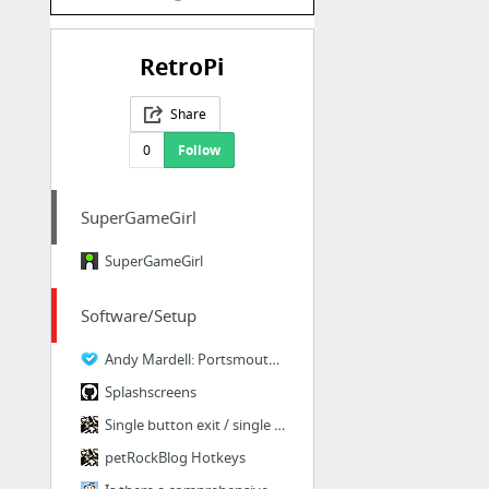
RetroPi
Share
0
Follow
SuperGameGirl
SuperGameGirl
Software/Setup
Andy Mardell: Portsmouth Web Designer and Developer
Splashscreens
Single button exit / single button pause - petRockBlog
petRockBlog Hotkeys