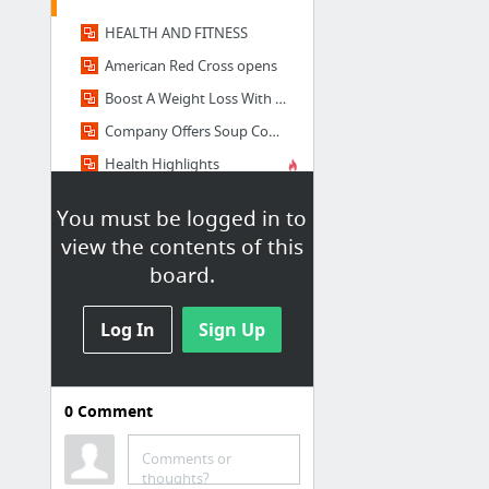
HEALTH AND FITNESS
American Red Cross opens
Boost A Weight Loss With Device | News
Company Offers Soup Concoctions Health, Weight Loss | News
Health Highlights
Health Tips
You must be logged in to
1 more
view the contents of this
board.
Sports
Cricket World Cup Betting Odds, Match Times
Log In
Sign Up
World Cup 2015: Timeline on Pakistan turmoil
Cricket team
0
Comment
Cricket World Cup 2015
Pakistan’s New Training Kit
Comments or
thoughts?
Afridi eyes personal milestones