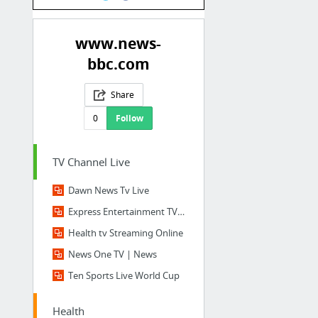
www.news-
bbc.com
Share
0
Follow
TV Channel Live
Dawn News Tv Live
Express Entertainment TV Live
Health tv Streaming Online
News One TV | News
Ten Sports Live World Cup
Health