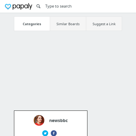
Categories
Similar Boards
Suggest a Link
newsbbc