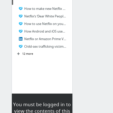
How to make new Netflix profile and delete watched history?
Netflix’s ‘Dear White People’ trailer faces counterblast
How to use Netflix on your Windows phone
How Android and iOS users can download Netflix content?
Netflix or Amazon Prime Video – Which one is better?
Child-sex trafficking victim sues Netflix
12 more
You must be logged in to
view the contents of this