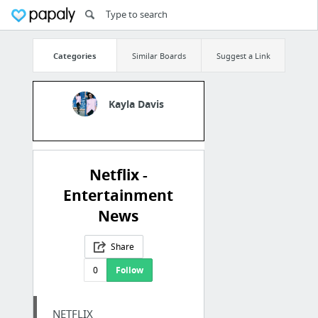
Categories
Similar Boards
Suggest a Link
Kayla Davis
Netflix -
Entertainment
News
Share
0
Follow
NETFLIX