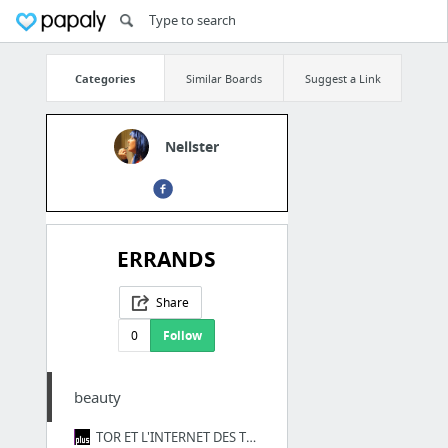
Categories
Similar Boards
Suggest a Link
Nellster
ERRANDS
Share
0
Follow
beauty
TOR ET L'INTERNET DES TÉNÈBRES | France Culture Plus