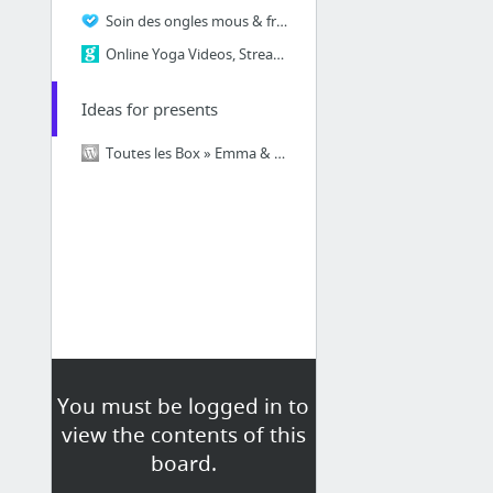
Soin des ongles mous & fragiles Express Manucure Forti Fluor
Online Yoga Videos, Streaming Yoga Classes & More | Gaia - My Yoga
Ideas for presents
Toutes les Box » Emma & Chloé
You must be logged in to
view the contents of this
board.