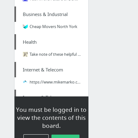
Business & Industrial
Cheap Movers North York
Health
Take note of these helpful seeming cbt psychology methods from a knowledgeable psycholo...
Internet & Telecom
https://www.mikemarko.com/free-seo-consultation-cincinnati/
Internet & Telecom
You must be logged in to
previous
view the contents of this
board.
Business & Industrial
on bing