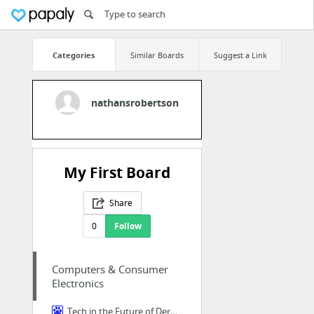
Categories
Similar Boards
Suggest a Link
nathansrobertson
My First Board
Share
0
Follow
Computers & Consumer
Electronics
Tech in the Future of Dermatology