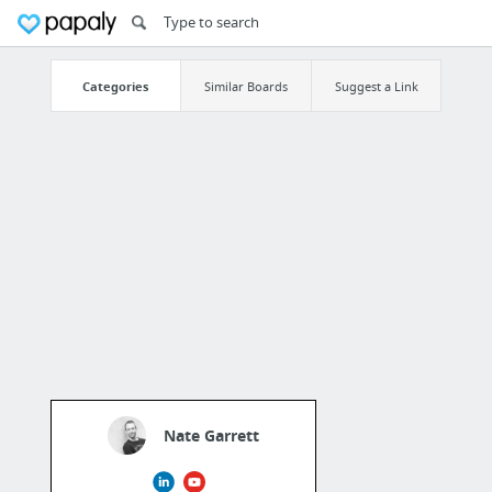
Categories
Similar Boards
Suggest a Link
Nate Garrett