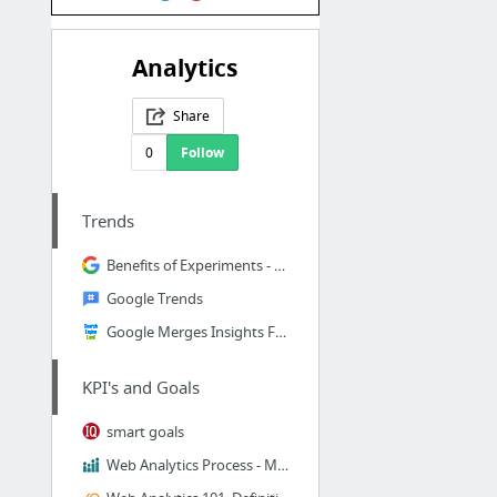
Analytics
Share
0
Follow
Trends
Benefits of Experiments - Analytics Help
Google Trends
Google Merges Insights For Search With Google Trends
KPI's and Goals
smart goals
Web Analytics Process - Measurement & Optimization | Analytics & Optimization