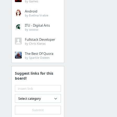
by Games
Android
by Evelina Vrabie
ITU - Digital Arts
by sososo
Fullstack Developer
by Chris Klanac
The Best Of Quora
by Sparkle Osteen
Suggest links for this
board!
Select category
Submit