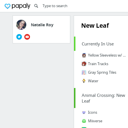
New Leaf
Natalie Roy
Currently In Use
Yellow Sleeveless w/ Purse
Train Tracks
Gray Spring Tiles
Water
Animal Crossing: New
Leaf
Icons
Miiverse