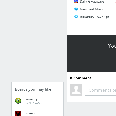
Daily Giveaways
New Leaf Music
Bumbury Town QR
You
0
Comment
Boards you may like
Comments or
Gaming
by NoCanDo
_smeot