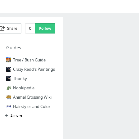
Share
0
Follow
Guides
Tree / Bush Guide
Crazy Redd's Paintings
Thonky
Nookipedia
Animal Crossing Wiki
Hairstyles and Color
2 more