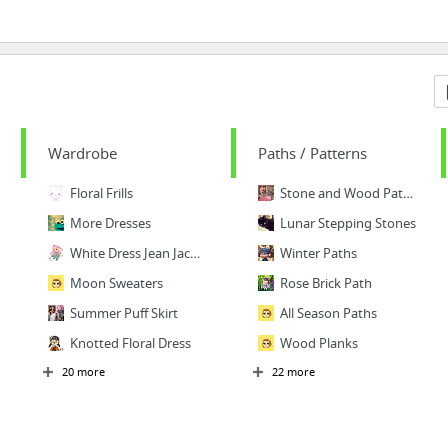
Wardrobe
Paths / Patterns
Floral Frills
Stone and Wood Paths
More Dresses
Lunar Stepping Stones
White Dress Jean Jacket
Winter Paths
Moon Sweaters
Rose Brick Path
Summer Puff Skirt
All Season Paths
Knotted Floral Dress
Wood Planks
20 more
22 more