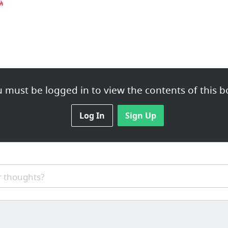
 must be logged in to view the contents of this b
Log In
Sign Up
 thoughts?