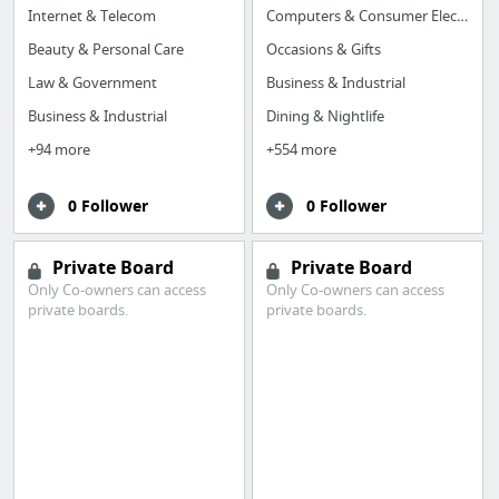
Internet & Telecom
Computers & Consumer Electronics
Beauty & Personal Care
Occasions & Gifts
Law & Government
Business & Industrial
Business & Industrial
Dining & Nightlife
+94 more
+554 more
0 Follower
0 Follower
Private Board
Private Board
Only Co-owners can access
Only Co-owners can access
private boards.
private boards.