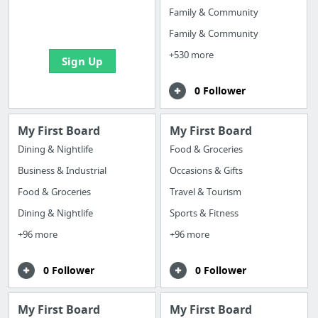
boards with useful
Family & Community
links
Family & Community
+530 more
Sign Up
0 Follower
My First Board
My First Board
Dining & Nightlife
Food & Groceries
Business & Industrial
Occasions & Gifts
Food & Groceries
Travel & Tourism
Dining & Nightlife
Sports & Fitness
+96 more
+96 more
0 Follower
0 Follower
My First Board
My First Board