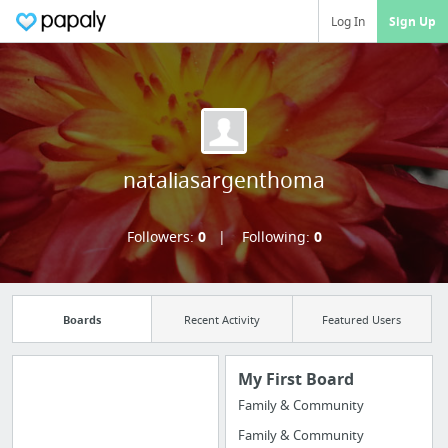
Log In
Sign Up
nataliasargenthoma
Followers:
0
Following:
0
Boards
Recent Activity
Featured Users
My First Board
Family & Community
Manage your
Family & Community
bookmarks and create