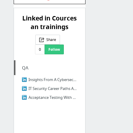
Linked in Cources
an trainings
Share
0
Follow
QA
Insights From A Cybersecurity Professional
IT Security Career Paths And Certifications
Acceptance Testing With Postman