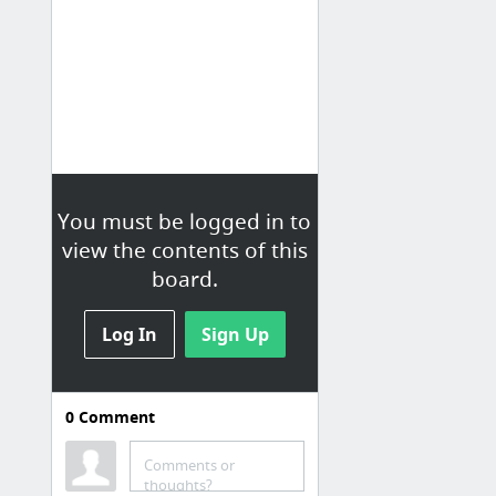
You must be logged in to
view the contents of this
board.
Log In
Sign Up
0
Comment
Comments or
thoughts?