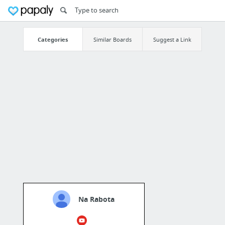
Categories
Similar Boards
Suggest a Link
Na Rabota