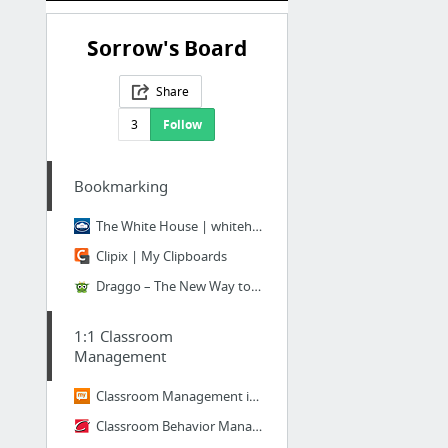
Sorrow's Board
Share
3
Follow
Bookmarking
The White House | whitehouse.gov
Clipix | My Clipboards
Draggo – The New Way to Manage All Your Bookmarks
1:1 Classroom
Management
Classroom Management in a BYOD or 1:1 Environment – My Big Campus
Classroom Behavior Management: A Dozen Common Mistakes and What to Do Instead