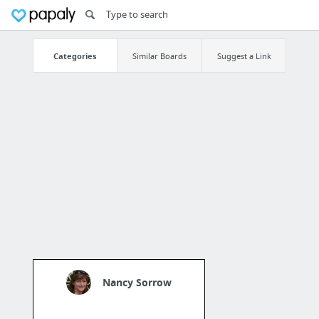
Categories
Similar Boards
Suggest a Link
Nancy Sorrow