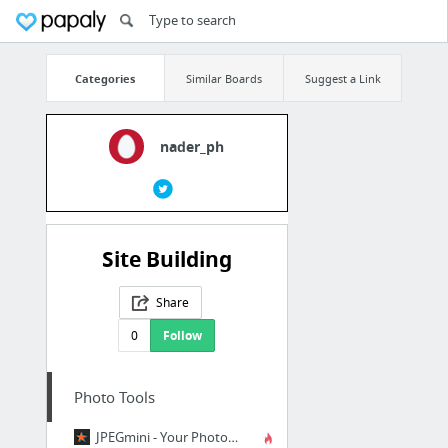
Categories
Similar Boards
Suggest a Link
nader_ph
Site Building
Share
0
Follow
Photo Tools
JPEGmini - Your Photos on a Diet!