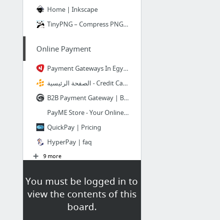
Home | Inkscape
TinyPNG – Compress PNG images while preserving transparency
Online Payment
Payment Gateways In Egypt - online payment solutions
الصفحة الرئيسية - Credit Card Processing & Merchant Services - Allied Wallet
B2B Payment Gateway | B2B payment solution by TradeGecko
PayME Store - Your Online Payment Gateway
QuickPay | Pricing
HyperPay | faq
9 more
You must be logged in to
building WP themes
view the contents of this
Theme Development « WordPress Codex
board.
How to Create a WordPress Theme?