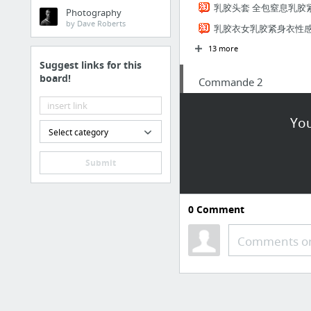
乳胶头套 全包窒息乳胶
Photography
by Dave Roberts
乳胶衣女乳胶紧身衣性
13 more
Suggest links for this
board!
Commande 2
pince a grillage Rapid
You
SODIAL (R)2X Miroir d'a
Select category
Amazon.fr Panier
Submit
Oreiller ergonomique m
SAVFY® PÈSES BAGAGES 
0
Comment
Digital Electrique Bag
Philips SHB7000/10 Casq
Comments or
4 more
Commande client 1 09
tondeuse Panasonic + chauss