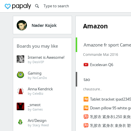
Amazon
Nader Kojok
Amazone fr sport Came
Boards you may like
Commande Mai 2016
Internet is Awesome!
by DesiVIP
Excelevan Q6
Gaming
by NoCanDo
tao
Anna Kendrick
chaussure..
by CeleBiz
Tablet bracket ipad2345
_smeot
Down pillow 95 white go
by Games
乳胶衣 紧身衣L250 束
Art/Design
by Stacy Reed
乳胶衣 紧身衣 束身衣 塑