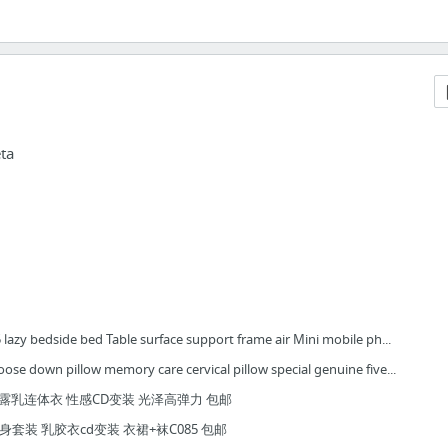
ta
 lazy bedside bed Table surface support frame air Mini mobile ph...
ose down pillow memory care cervical pillow special genuine five...
身露乳连体衣 性感CD变装 光泽高弹力 包邮
身套装 乳胶衣cd变装 衣裙+袜C085 包邮