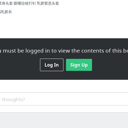
紧身头套 眼嘴拉链打钉 乳胶窒息头套
感乳胶衣
 must be logged in to view the contents of this b
ngle mort a Coller retroviseur de Voiture
Log In
Sign Up
icrobille grand modèle 50x40 cm
NUMÉRIQUE Electronique Balance Portatif 10 gr: Amazon.fr: High-tech
age Peson Pèse Balance Scale Pêche Crochet Hook 50kg/10g
ue Audio Bluetooth 3.0 avec fonction prise d'appel pour téléphon...
 thoughts?
/2015
ures adidas