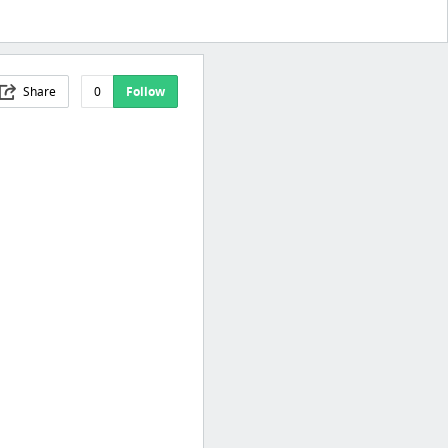
Share
0
Follow