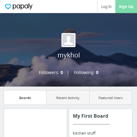
Log In
Sign Up
mykhol
Followers:
0
Following:
0
Boards
Recent Activity
Featured Users
My First Board
------------------------------
Import all your
kitchen stuff