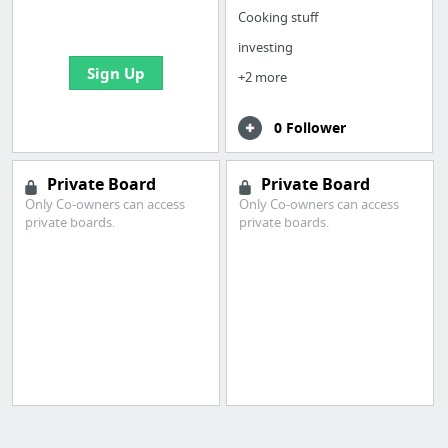
bookmarks and create
Cooking stuff
your first board
investing
Sign Up
+2 more
0 Follower
Private Board
Private Board
Only Co-owners can access
Only Co-owners can access
private boards.
private boards.