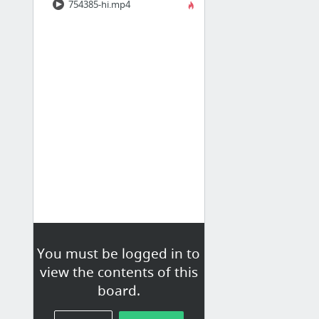
754385-hi.mp4
You must be logged in to
view the contents of this
board.