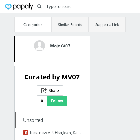
Categories
Similar Boards
Suggest a Link
MajorV07
Curated by MV07
Share
0
Follow
Unsorted
best new V.R Elsa Jean, Kate England & Tali Dova HD Porn Videos - SpankBang