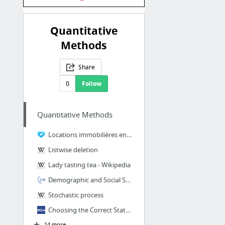
Quantitative
Methods
Share
0
Follow
Quantitative Methods
Locations immobilières entre particuliers et professionnels en France
Listwise deletion
Lady tasting tea - Wikipedia
Demographic and Social Statistics
Stochastic process
Choosing the Correct Statistical Test in SAS, Stata and SPSS
14 more