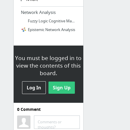
Network Analysis
Fuzzy Logic Cognitive Mapping
Epistemic Network Analysis
You must be logged in to
view the contents of this
board.
Log In
Sign Up
0
Comment
Survey Methods
CASPER
Comments or
thoughts?