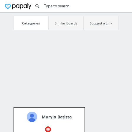
Categories
Similar Boards
Suggest a Link
Murylo Batista