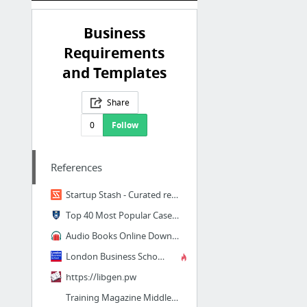
Business
Requirements
and Templates
Share
0
Follow
References
Startup Stash - Curated resources and tools for startups
Top 40 Most Popular Case Studies of 2017 | Yale School of Management
Audio Books Online Download, Free Unabridged Audiobook Torrent
London Business School Review | London Business School
https://libgen.pw
Training Magazine Middle East | The No.1 Destination for the Training Industry in the M...