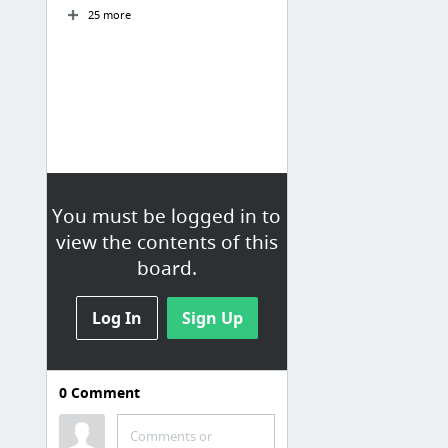
25 more
You must be logged in to
view the contents of this
board.
Log In
Sign Up
0
Comment
Templates
Comments or
Forms & Letters for Employee Relations | Human Resources