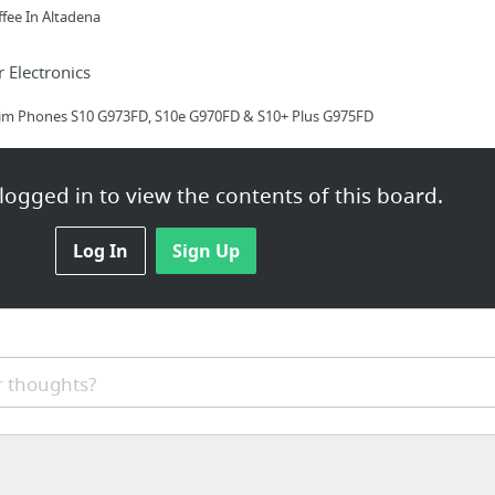
ffee In Altadena
Electronics
Sim Phones S10 G973FD, S10e G970FD & S10+ Plus G975FD
ogged in to view the contents of this board.
Log In
Sign Up
th-port-air-conditioning-service/
 thoughts?
 business