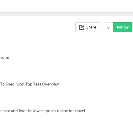
Share
0
Follow
.com/
 To Shed Kilos: Top Teas Overview
t site and find the lowest prices online for travel.