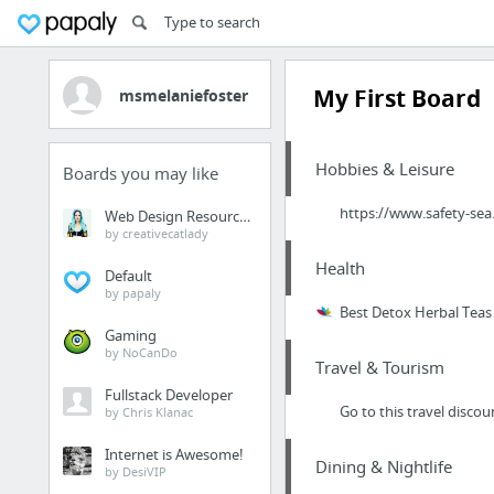
My First Board
msmelaniefoster
Hobbies & Leisure
Boards you may like
https://www.safety-sea
Web Design Resources
by creativecatlady
Health
Default
by papaly
Best Detox Herbal Teas
Gaming
by NoCanDo
Travel & Tourism
Fullstack Developer
Go to this travel discoun
by Chris Klanac
Internet is Awesome!
Dining & Nightlife
by DesiVIP