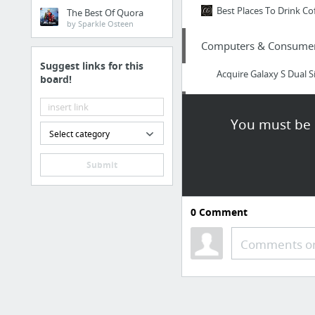
Best Places To Drink Co
The Best Of Quora
by Sparkle Osteen
Computers & Consumer 
Suggest links for this
Acquire Galaxy S Dual 
board!
Arts & Entertainment
You must be l
Select category
http://usacasino.org
Submit
Home & Garden
http://loves-ac.com/nor
0
Comment
Business & Industrial
Comments or
starting a speed dating
Home & Garden