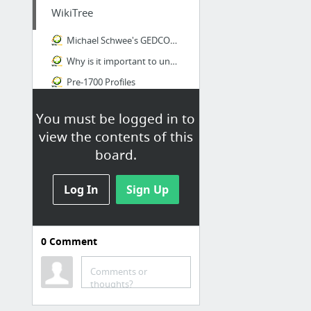
WikiTree
Michael Schwee's GEDCOM 60163
Why is it important to understand the distinction between original and derivative sourc...
Pre-1700 Profiles
You must be logged in to
view the contents of this
board.
Log In
Sign Up
0
Comment
Schwee
Comments or
German submarine U-204 - Wikipedia, the free encyclopedia
thoughts?
Czech Genealogy for Beginners: Czech first names