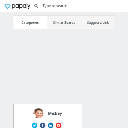
Categories
Similar Boards
Suggest a Link
Mickey