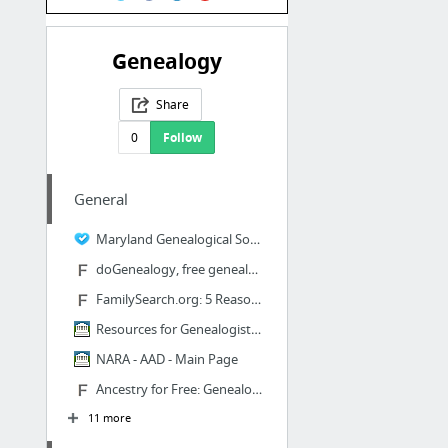
Genealogy
Share
0
Follow
General
Maryland Genealogical Society - Publications
doGenealogy, free genealogy site search
FamilySearch.org: 5 Reasons We Love the LDS Family History Website | Family History Daily
Resources for Genealogists and Family Historians
NARA - AAD - Main Page
Ancestry for Free: Genealogy Research Sites That Don't Cost a Dime | Family History Daily
11 more