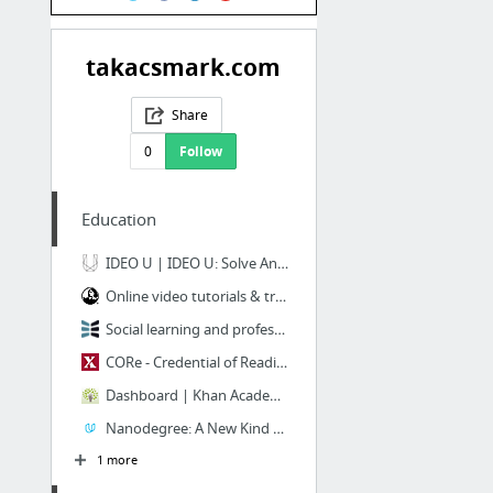
takacsmark.com
Share
0
Follow
Education
IDEO U | IDEO U: Solve Anything Creatively
Online video tutorials & training | lynda.com
Social learning and professional development | NovoEd | NovoEd
CORe - Credential of Readiness - HBX
Dashboard | Khan Academy
Nanodegree: A New Kind Of Credential For Jobs in Technology - Udacity
1 more