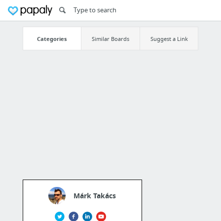
Categories
Similar Boards
Suggest a Link
Márk Takács