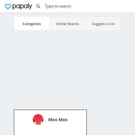
Categories
Similar Boards
Suggest a Link
Mox Mox