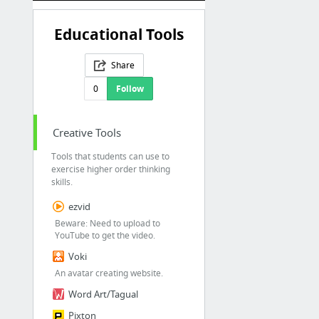
Educational Tools
Share
0
Follow
Creative Tools
Tools that students can use to
exercise higher order thinking
skills.
ezvid
Beware: Need to upload to
YouTube to get the video.
Voki
An avatar creating website.
Word Art/Tagual
Pixton