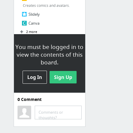
Creates comics and avatars.
Slidely
Canva
2 more
You must be logged in to
Other
view the contents of this
Tools that could not be
board.
categorized.
TagCrowd
Log In
Sign Up
QR Code Generator
bit.ly
0
Comment
Comments or
thoughts?
Quiz Tools
Tools that teachers (or students)