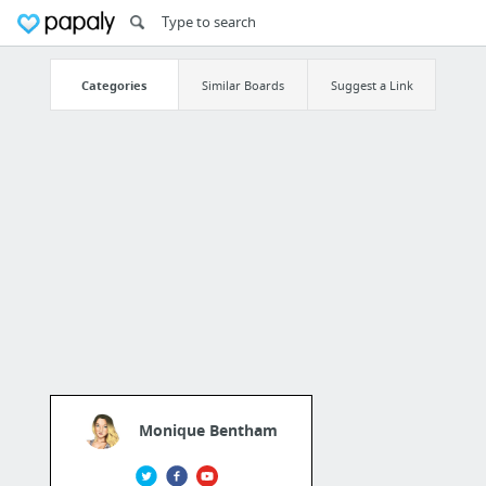
Categories
Similar Boards
Suggest a Link
Monique Bentham