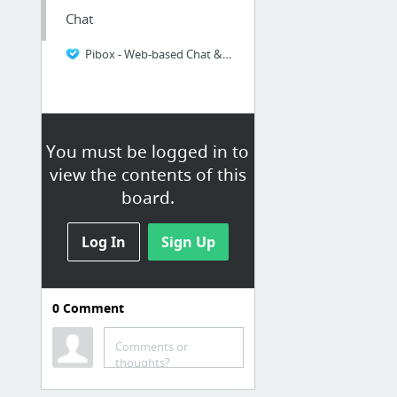
Chat
Pibox - Web-based Chat & File Sharing
You must be logged in to
view the contents of this
board.
Log In
Sign Up
0
Comment
Comments or
thoughts?