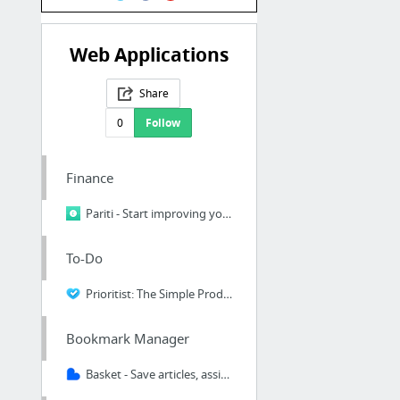
Web Applications
Share
0
Follow
Finance
Pariti - Start improving your financial health
To-Do
Prioritist: The Simple Productivity and Task Management Tool For Awesome People
Bookmark Manager
Basket - Save articles, assign notes, catergories & labels.