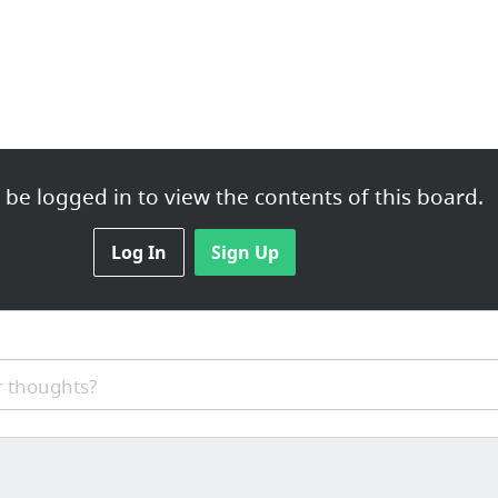
be logged in to view the contents of this board.
Log In
Sign Up
 thoughts?