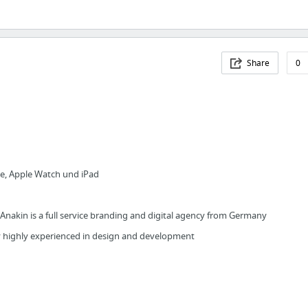
Share
0
ne, Apple Watch und iPad
Anakin is a full service branding and digital agency from Germany
cy highly experienced in design and development