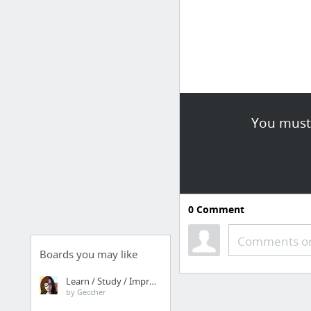
You must 
0
Comment
Comments or
Boards you may like
Learn / Study / Improve
by Geccher