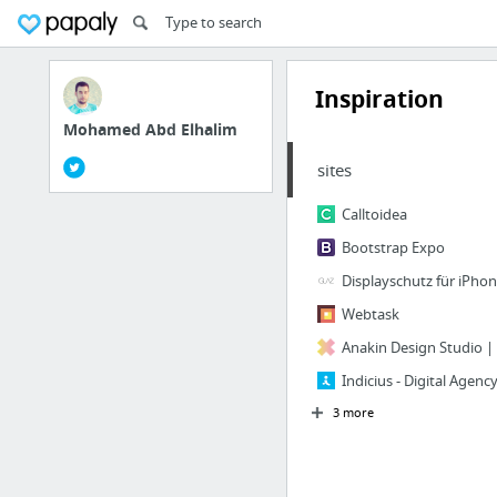
Inspiration
Mohamed Abd Elhalim
sites
Calltoidea
Bootstrap Expo
Displayschutz für iPho
Webtask
Anakin Design Studio | 
Indicius - Digital Agen
3 more