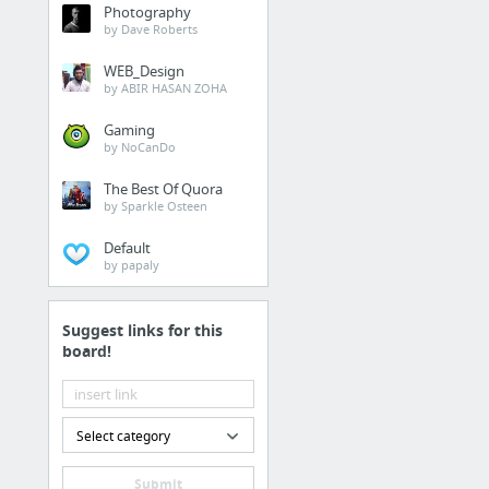
Photography
by Dave Roberts
WEB_Design
by ABIR HASAN ZOHA
Gaming
by NoCanDo
The Best Of Quora
by Sparkle Osteen
Default
by papaly
Suggest links for this
board!
Select category
Submit